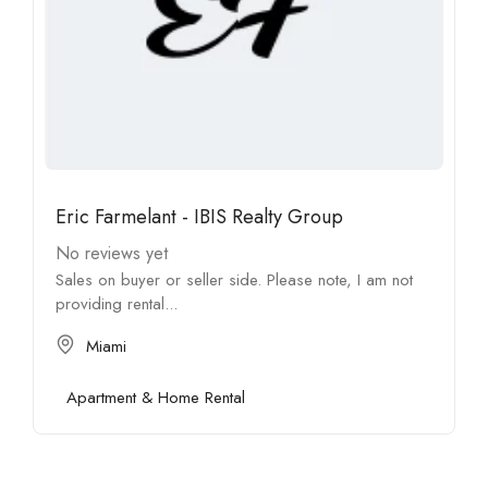
Eric Farmelant - IBIS Realty Group
No reviews yet
Sales on buyer or seller side. Please note, I am not
providing rental...
Miami
Apartment & Home Rental