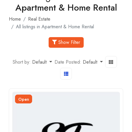
Apartment & Home Rental
Home
Real Estate
All listings in Apartment & Home Rental
Show Filter
Short by:
Default
Date Posted:
Default
Open