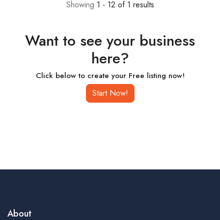
Showing
1 - 12 of 1 results
Want to see your business
here?
Click below to create your Free listing now!
Start Now!
About