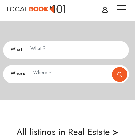
What
Where
All listings
in
Real Estate
>