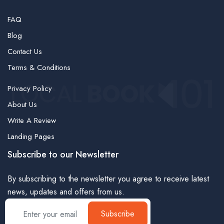
FAQ
Blog
Contact Us
Terms & Conditions
Privacy Policy
About Us
Write A Review
Landing Pages
Subscribe to our Newsletter
By subscribing to the newsletter you agree to receive latest
news, updates and offers from us.
Subscribe