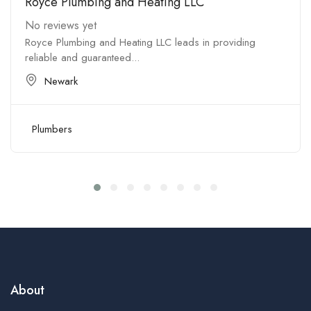
Royce Plumbing and Heating LLC
No reviews yet
Royce Plumbing and Heating LLC leads in providing
reliable and guaranteed...
Newark
Plumbers
About