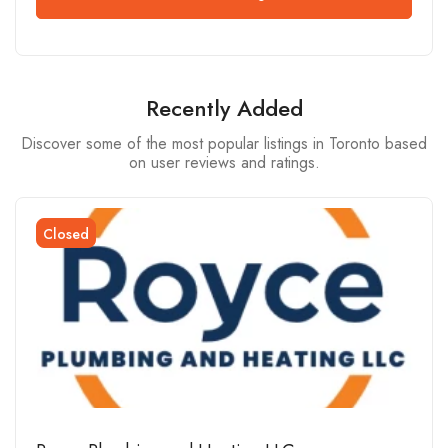
Recently Added
Discover some of the most popular listings in Toronto based
on user reviews and ratings.
Closed