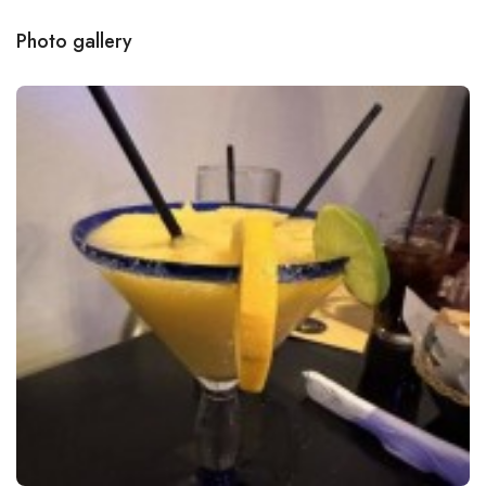
Photo gallery