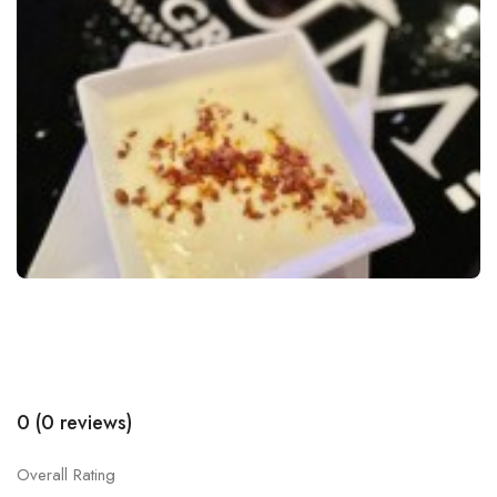
0 (0 reviews)
Overall Rating