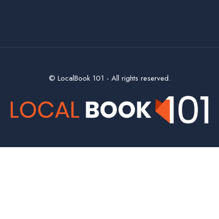
© LocalBook 101 - All rights reserved.