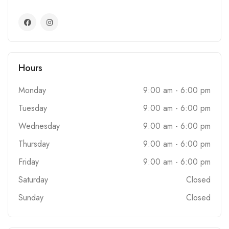
Hours
Monday
9:00 am - 6:00 pm
Tuesday
9:00 am - 6:00 pm
Wednesday
9:00 am - 6:00 pm
Thursday
9:00 am - 6:00 pm
Friday
9:00 am - 6:00 pm
Saturday
Closed
Sunday
Closed