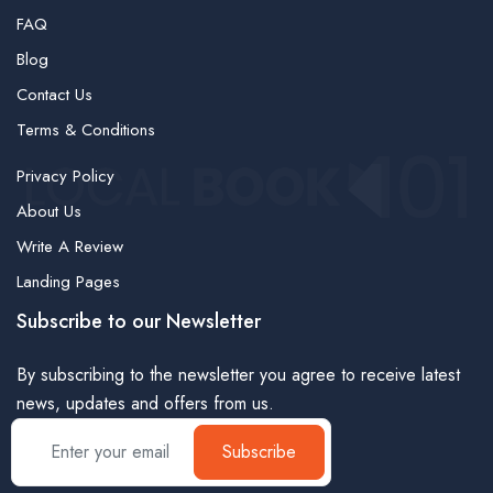
FAQ
Blog
Contact Us
Terms & Conditions
Privacy Policy
About Us
Write A Review
Landing Pages
Subscribe to our Newsletter
By subscribing to the newsletter you agree to receive latest
news, updates and offers from us.
Subscribe