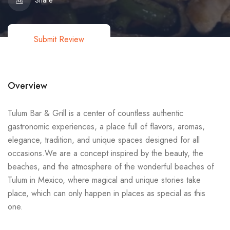
Share
Submit Review
Overview
Tulum Bar & Grill is a center of countless authentic
gastronomic experiences, a place full of flavors, aromas,
elegance, tradition, and unique spaces designed for all
occasions.We are a concept inspired by the beauty, the
beaches, and the atmosphere of the wonderful beaches of
Tulum in Mexico, where magical and unique stories take
place, which can only happen in places as special as this
one.