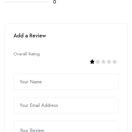
0
Add a Review
Overall Rating