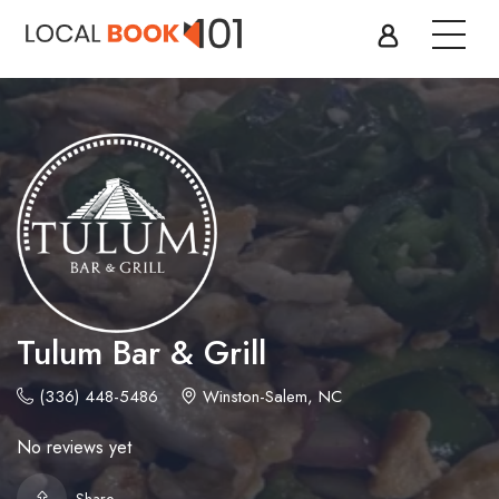
Tulum Bar & Grill
(336) 448-5486
Winston-Salem, NC
No reviews yet