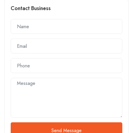
Contact Business
Send Message