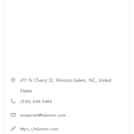
411 N Cherry St, Winston-Salem, NC, United
States
(336) 448-5486
restaurant@tulumws.com
https://tulumws.com