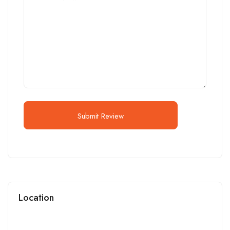
Submit Review
Location