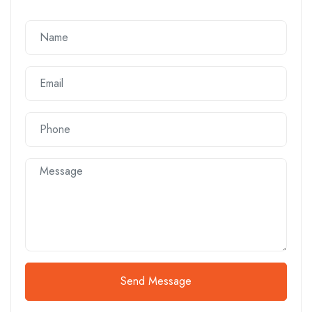
Send Message