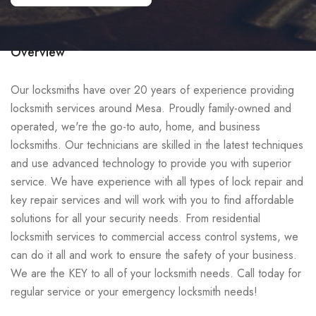
Overview
Our locksmiths have over 20 years of experience providing
locksmith services around Mesa. Proudly family-owned and
operated, we're the go-to auto, home, and business
locksmiths. Our technicians are skilled in the latest techniques
and use advanced technology to provide you with superior
service. We have experience with all types of lock repair and
key repair services and will work with you to find affordable
solutions for all your security needs. From residential
locksmith services to commercial access control systems, we
can do it all and work to ensure the safety of your business.
We are the KEY to all of your locksmith needs. Call today for
regular service or your emergency locksmith needs!