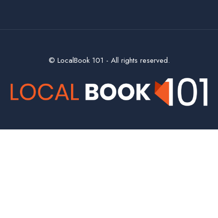
© LocalBook 101 - All rights reserved.