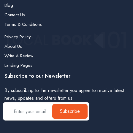
Blog
Contact Us
Terms & Conditions
Privacy Policy
About Us
Write A Review
Landing Pages
Subscribe to our Newsletter
By subscribing to the newsletter you agree to receive latest
news, updates and offers from us.
Subscribe