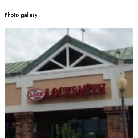
Photo gallery