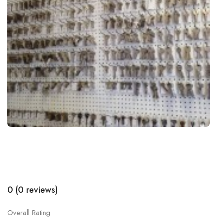
0 (0 reviews)
Overall Rating