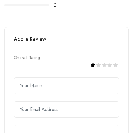
0
Add a Review
Overall Rating