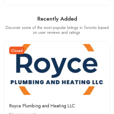
Recently Added
Discover some of the most popular listings in Toronto based
on user reviews and ratings.
Closed
Royce Plumbing and Heating LLC