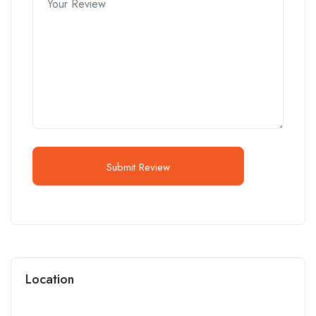
Submit Review
Location