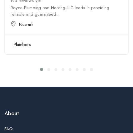
No reviews yet
Royce Plumbing and Heating LLC leads in providing
reliable and guaranteed...
Newark
Plumbers
About
FAQ