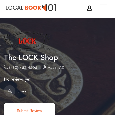
The LOCK Shop
(480) 452-4505
Mesa, AZ
No reviews yet
Share
Submit Review