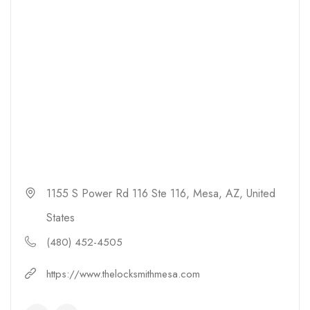
1155 S Power Rd 116 Ste 116, Mesa, AZ, United
States
(480) 452-4505
https://www.thelocksmithmesa.com