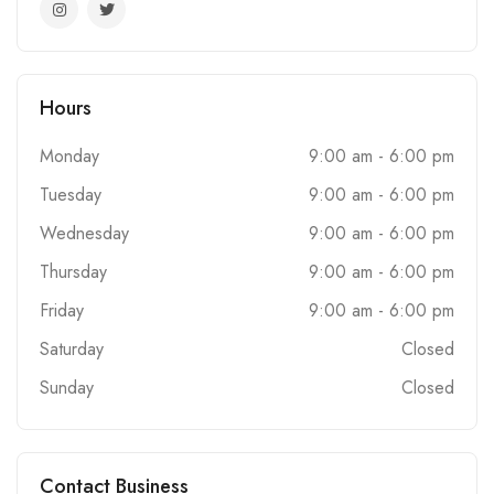
Hours
Monday
9:00 am - 6:00 pm
Tuesday
9:00 am - 6:00 pm
Wednesday
9:00 am - 6:00 pm
Thursday
9:00 am - 6:00 pm
Friday
9:00 am - 6:00 pm
Saturday
Closed
Sunday
Closed
Contact Business