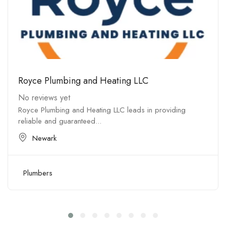
Royce Plumbing and Heating LLC
No reviews yet
Royce Plumbing and Heating LLC leads in providing
reliable and guaranteed...
Newark
Plumbers