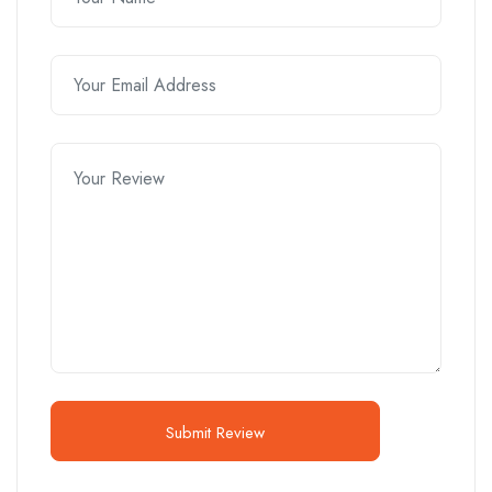
Submit Review