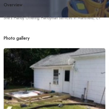
Overview
She's Handy Offering Handyman services in Mansfield, CT
Photo gallery