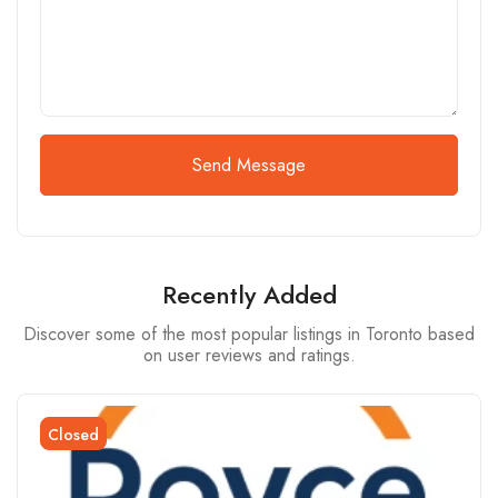
Send Message
Recently Added
Discover some of the most popular listings in Toronto based
on user reviews and ratings.
Closed