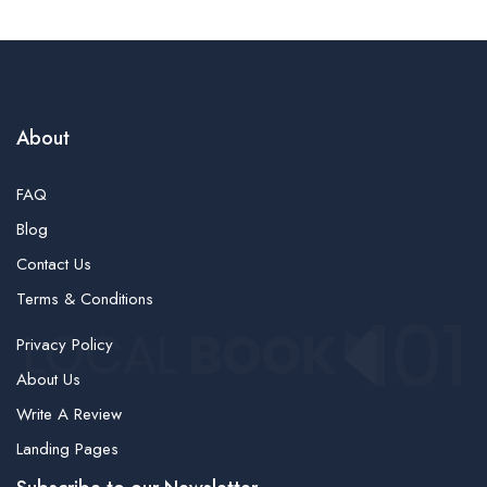
About
FAQ
Blog
Contact Us
Terms & Conditions
Privacy Policy
About Us
Write A Review
Landing Pages