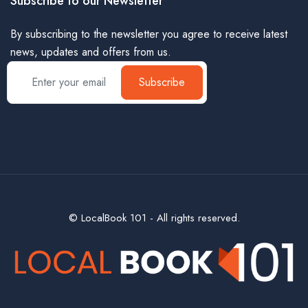
Subscribe to our Newsletter
By subscribing to the newsletter you agree to receive latest
news, updates and offers from us.
Subscribe
© LocalBook 101 - All rights reserved.