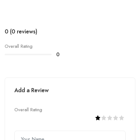
0 (0 reviews)
Overall Rating
0
Add a Review
Overall Rating