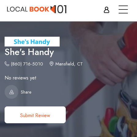
She's Handy
(860) 716-5010
Mansfield, CT
No reviews yet
Share
Submit Review