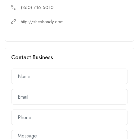
(860) 716-5010
http://sheshandy.com
Contact Business