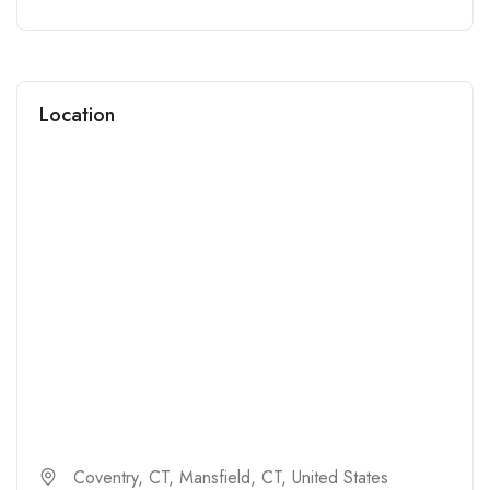
Location
Coventry, CT, Mansfield, CT, United States