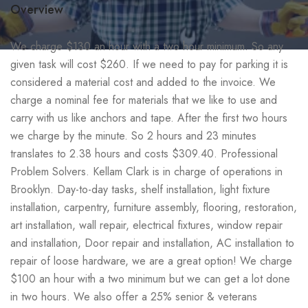
Overview
We charge $130 an hour with a two hour minimum. So any
given task will cost $260. If we need to pay for parking it is
considered a material cost and added to the invoice. We
charge a nominal fee for materials that we like to use and
carry with us like anchors and tape. After the first two hours
we charge by the minute. So 2 hours and 23 minutes
translates to 2.38 hours and costs $309.40. Professional
Problem Solvers. Kellam Clark is in charge of operations in
Brooklyn. Day-to-day tasks, shelf installation, light fixture
installation, carpentry, furniture assembly, flooring, restoration,
art installation, wall repair, electrical fixtures, window repair
and installation, Door repair and installation, AC installation to
repair of loose hardware, we are a great option! We charge
$100 an hour with a two minimum but we can get a lot done
in two hours. We also offer a 25% senior & veterans