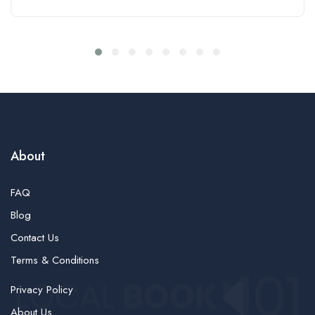
About
FAQ
Blog
Contact Us
Terms & Conditions
Privacy Policy
About Us