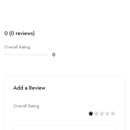
0 (0 reviews)
Overall Rating
0
Add a Review
Overall Rating