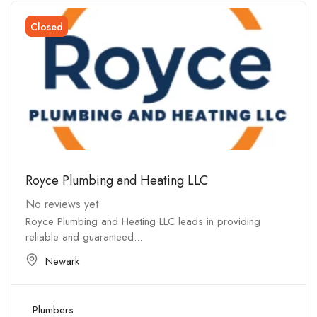
Closed
Royce Plumbing and Heating LLC
No reviews yet
Royce Plumbing and Heating LLC leads in providing
reliable and guaranteed...
Newark
Plumbers