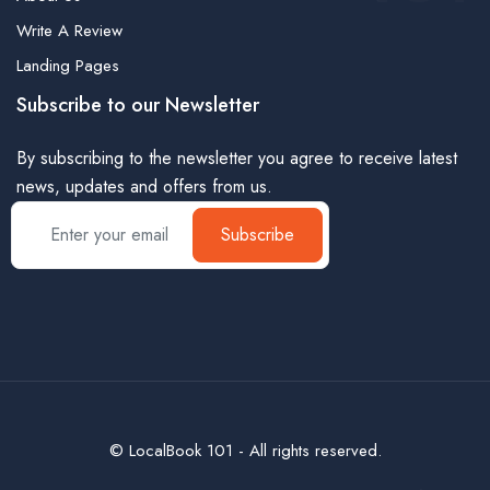
Write A Review
Landing Pages
Subscribe to our Newsletter
By subscribing to the newsletter you agree to receive latest
news, updates and offers from us.
Subscribe
© LocalBook 101 - All rights reserved.