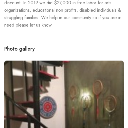
discount. In 2019 we did $27,000 in free labor for arts
organizations, educational non profits, disabled individuals &
struggling families. We help in our community so if you are in
need please let us know.
Photo gallery