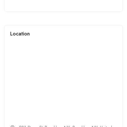
Location