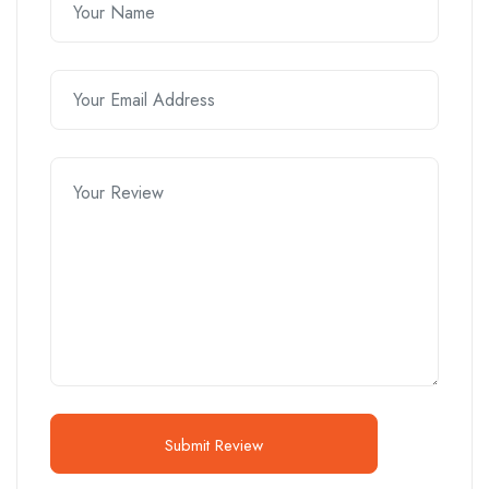
Submit Review