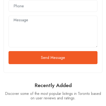
Send Message
Recently Added
Discover some of the most popular listings in Toronto based
on user reviews and ratings.