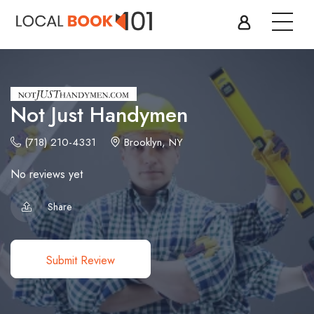
Not Just Handymen
(718) 210-4331
Brooklyn, NY
No reviews yet
Share
Submit Review