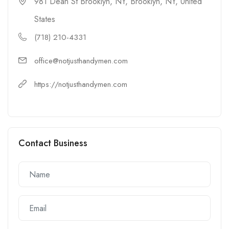
981 Dean St Brooklyn, NY, Brooklyn, NY, United
States
(718) 210-4331
office@notjusthandymen.com
https://notjusthandymen.com
Contact Business