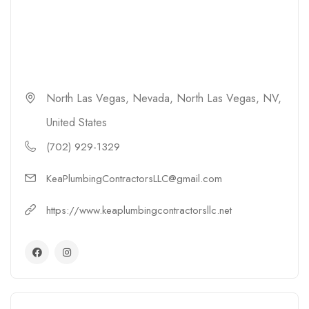
North Las Vegas, Nevada, North Las Vegas, NV,
United States
(702) 929-1329
KeaPlumbingContractorsLLC@gmail.com
https://www.keaplumbingcontractorsllc.net