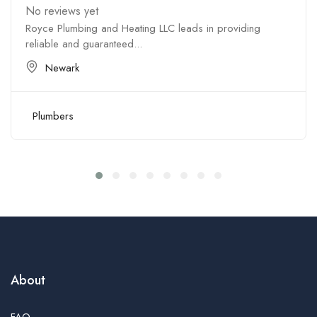
No reviews yet
Royce Plumbing and Heating LLC leads in providing
reliable and guaranteed...
Newark
Plumbers
About