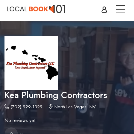
Kea Plumbing Contractors
(702) 929-1329
North Las Vegas, NV
No reviews yet