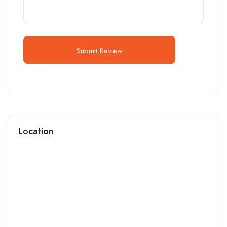
Submit Review
Location