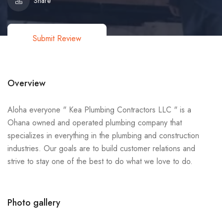
Share
Submit Review
Overview
Aloha everyone " Kea Plumbing Contractors LLC " is a
Ohana owned and operated plumbing company that
specializes in everything in the plumbing and construction
industries. Our goals are to build customer relations and
strive to stay one of the best to do what we love to do.
Photo gallery