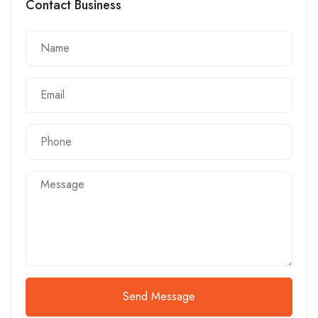
Contact Business
Send Message