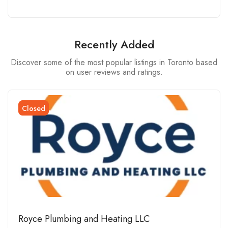
Recently Added
Discover some of the most popular listings in Toronto based
on user reviews and ratings.
Closed
Royce Plumbing and Heating LLC