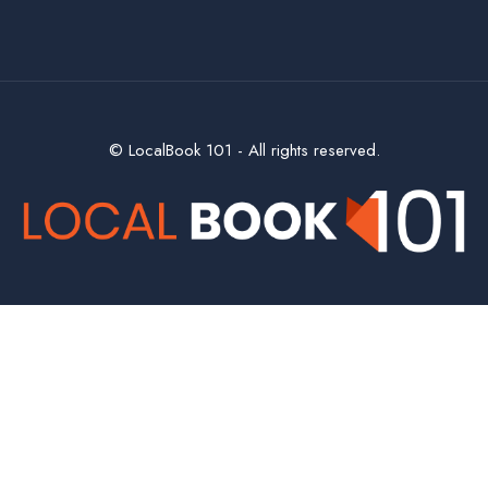
© LocalBook 101 - All rights reserved.