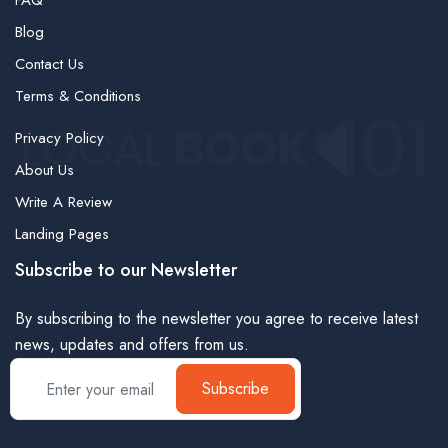
FAQ
Blog
Contact Us
Terms & Conditions
Privacy Policy
About Us
Write A Review
Landing Pages
Subscribe to our Newsletter
By subscribing to the newsletter you agree to receive latest
news, updates and offers from us.
Subscribe