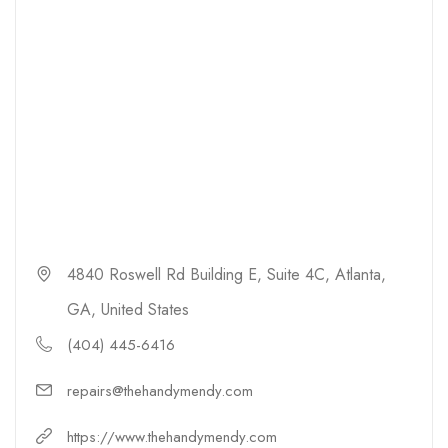
4840 Roswell Rd Building E, Suite 4C, Atlanta,
GA, United States
(404) 445-6416
repairs@thehandymendy.com
https://www.thehandymendy.com