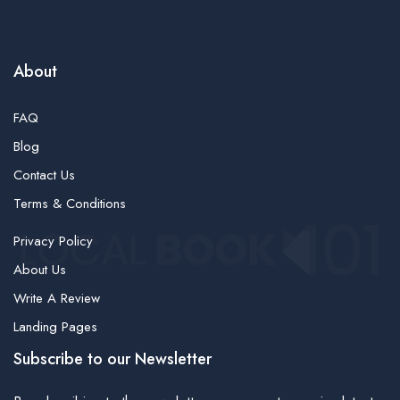
About
FAQ
Blog
Contact Us
Terms & Conditions
Privacy Policy
About Us
Write A Review
Landing Pages
Subscribe to our Newsletter