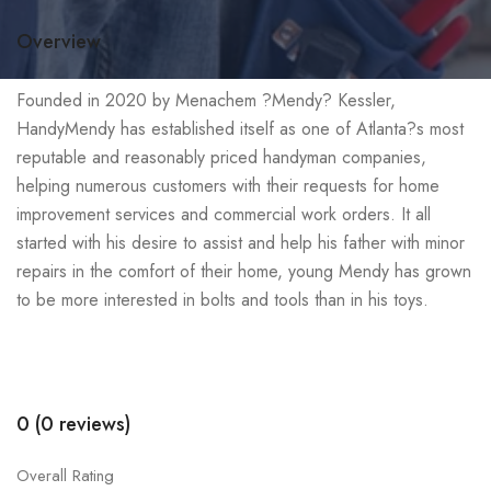
Overview
Founded in 2020 by Menachem ?Mendy? Kessler,
HandyMendy has established itself as one of Atlanta?s most
reputable and reasonably priced handyman companies,
helping numerous customers with their requests for home
improvement services and commercial work orders. It all
started with his desire to assist and help his father with minor
repairs in the comfort of their home, young Mendy has grown
to be more interested in bolts and tools than in his toys.
0 (0 reviews)
Overall Rating