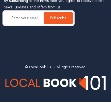
By subscribing to the newsletter you agree to receive latest
news, updates and offers from us.
Subscribe
© LocalBook 101 - All rights reserved.