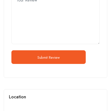
Submit Review
Location