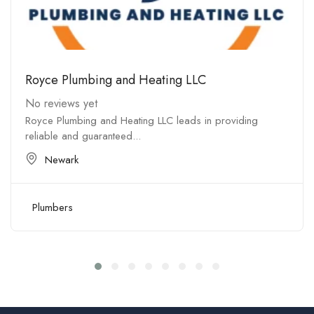
Royce Plumbing and Heating LLC
No reviews yet
Royce Plumbing and Heating LLC leads in providing
reliable and guaranteed...
Newark
Plumbers