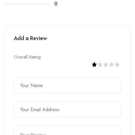
0
Add a Review
Overall Rating