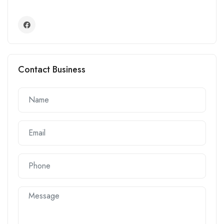
Contact Business