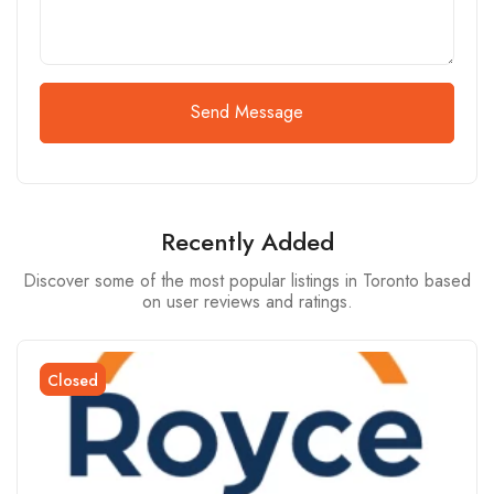
Send Message
Recently Added
Discover some of the most popular listings in Toronto based
on user reviews and ratings.
Closed