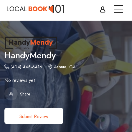
HandyMendy
(404) 445-6416
Atlanta, GA
No reviews yet
Share
Submit Review