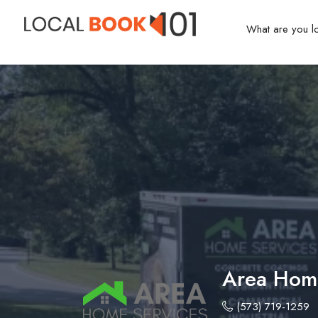
Area Home
(573) 719-1259