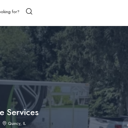
 Services
Quincy, IL