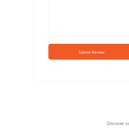
Submit Review
Discover so