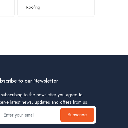
Roofing
Pool Suppli
bscribe to our Newsletter
 subscribing to the newsletter you agree to
ceive latest news, updates and offers from us.
Subscribe