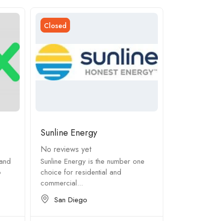
Closed
Closed
Sunline Energy
JE Clear Po
No reviews yet
No reviews 
land
Sunline Energy is the number one
From dealing 
o
choice for residential and
requirements 
commercial...
subcontractor
San Diego
Tampa