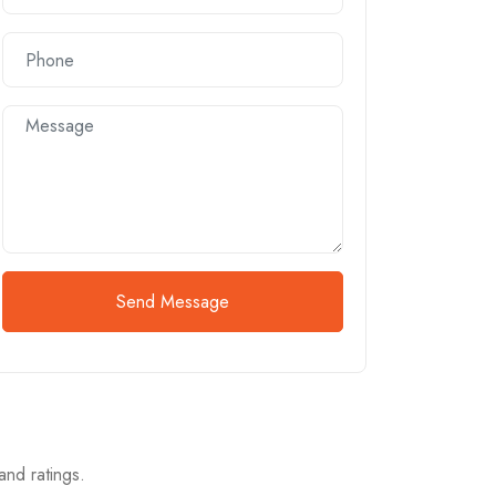
Send Message
and ratings.