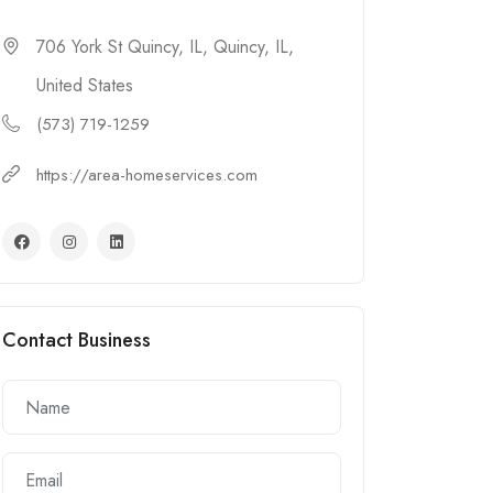
706 York St Quincy, IL, Quincy, IL,
United States
(573) 719-1259
https://area-homeservices.com
Contact Business