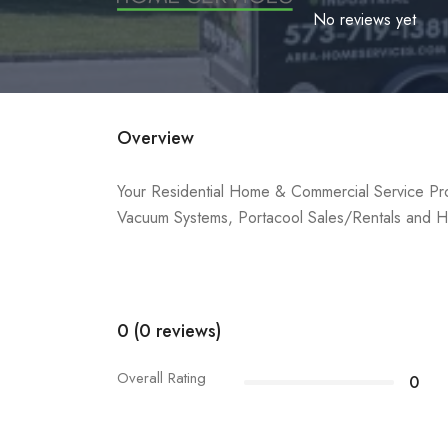
No reviews yet
Overview
Your Residential Home & Commercial Service Pro
Vacuum Systems, Portacool Sales/Rentals and H
0 (0 reviews)
Overall Rating
0