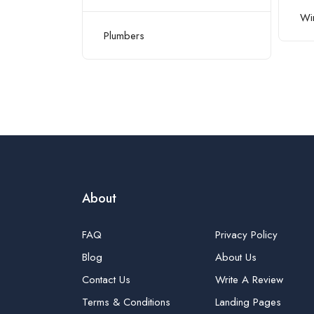
Win
ioning/HVAC
Plumbers
About
FAQ
Privacy Policy
Blog
About Us
Contact Us
Write A Review
Terms & Conditions
Landing Pages