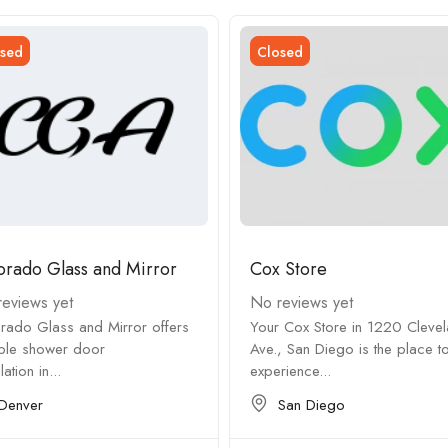
sed
Closed
orado Glass and Mirror
Cox Store
eviews yet
No reviews yet
rado Glass and Mirror offers
Your Cox Store in 1220 Cleve
able shower door
Ave., San Diego is the place t
llation in...
experience...
Denver
San Diego