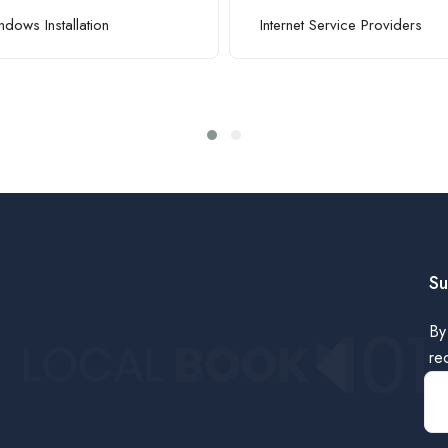
dows Installation
Internet Service Providers
Su
By
re