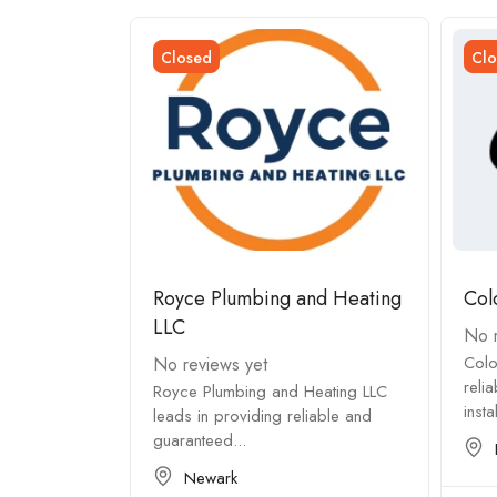
Closed
Clo
Royce Plumbing and Heating
Col
LLC
No r
eating
Colo
No reviews yet
tisfaction ✅
reli
Royce Plumbing and Heating LLC
insta
leads in providing reliable and
guaranteed...
Newark