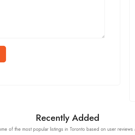
Recently Added
me of the most popular listings in Toronto based on user reviews 