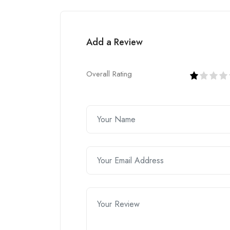
Add a Review
Overall Rating