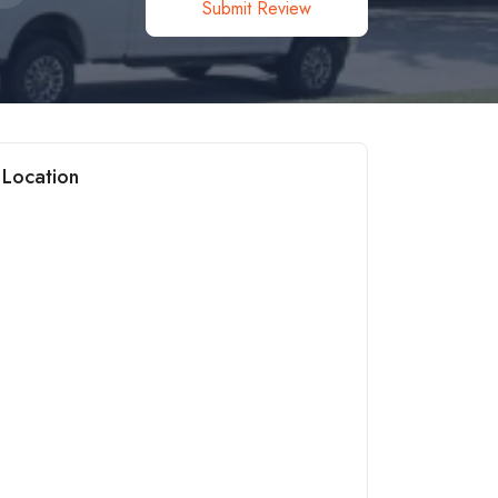
Submit Review
Location