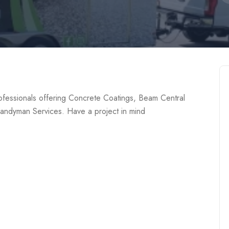
fessionals offering Concrete Coatings, Beam Central
andyman Services. Have a project in mind