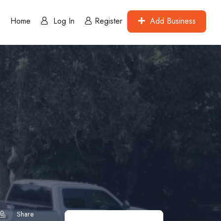
Home
Log In
Register
Add Business
Share