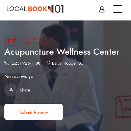
Acupuncture Wellness Center
(225) 925-1188
Baton Rouge, LO
No reviews yet
Share
Submit Review