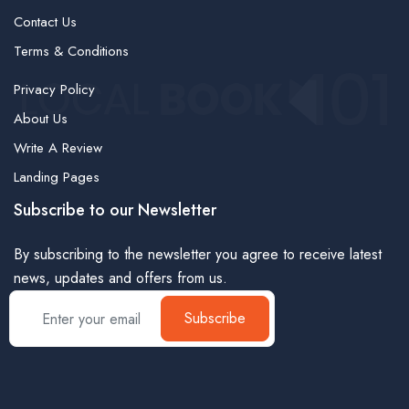
Contact Us
Terms & Conditions
Privacy Policy
About Us
Write A Review
Landing Pages
Subscribe to our Newsletter
By subscribing to the newsletter you agree to receive latest
news, updates and offers from us.
Subscribe