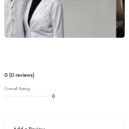
0 (0 reviews)
Overall Rating
0