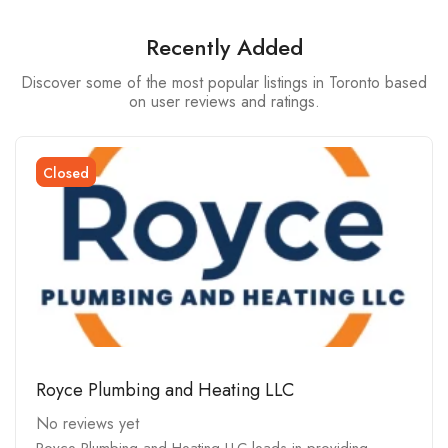
Recently Added
Discover some of the most popular listings in Toronto based
on user reviews and ratings.
Closed
Royce Plumbing and Heating LLC
No reviews yet