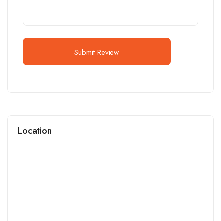
Submit Review
Location