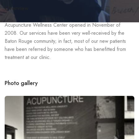
Overview
Acupuncture Wellness Center opened in November of
2008. Our services have been very well-received by the
Baton Rouge community; in fact, most of our new patients
have been referred by someone who has benefitted from
treatment at our clinic.
Photo gallery