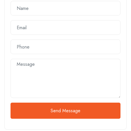
Send Message