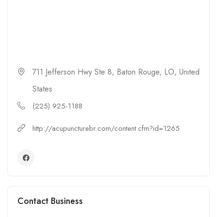
711 Jefferson Hwy Ste 8, Baton Rouge, LO, United
States
(225) 925-1188
http://acupuncturebr.com/content.cfm?id=1265
Contact Business