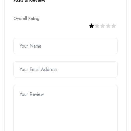
Add a Review
Overall Rating