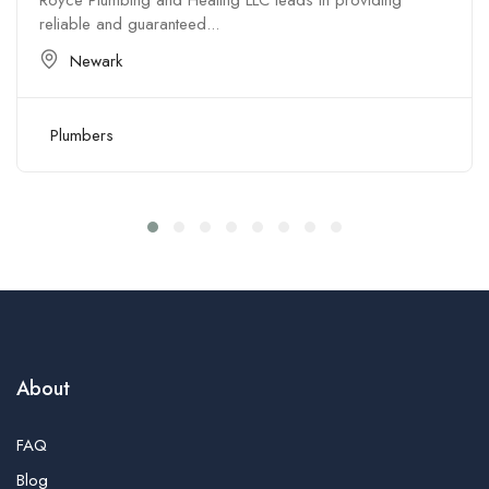
Royce Plumbing and Heating LLC leads in providing
reliable and guaranteed...
Newark
Plumbers
About
FAQ
Blog